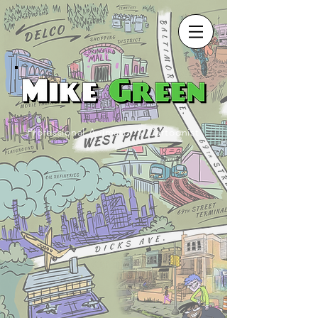
Professional Animator & Cartoonist